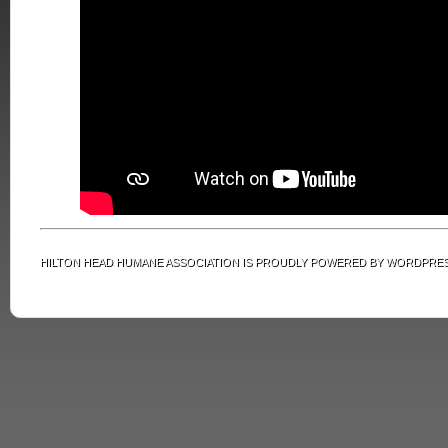
HILTON HEAD HUMANE ASSOCIATION IS PROUDLY POWERED BY
WORDPRE