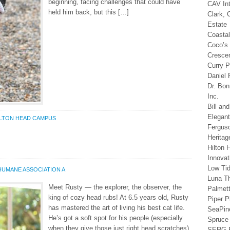
beginning, facing challenges that could have
CAV In
held him back, but this […]
Clark, 
Estate
Coastal
Coco’s
Cresce
Curry P
Daniel 
Dr. Bo
Inc.
Bill an
Elegan
ILTON HEAD CAMPUS
Fergus
Heritag
Hilton 
Innovat
Low Ti
HUMANE ASSOCIATION A
Luna T
Meet Rusty — the explorer, the observer, the
Palmet
king of cozy head rubs! At 6.5 years old, Rusty
Piper P
has mastered the art of living his best cat life.
SeaPine
He’s got a soft spot for his people (especially
Spruce 
when they give those just right head scratches),
SERG R