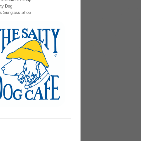
lty Dog
s Sunglass Shop