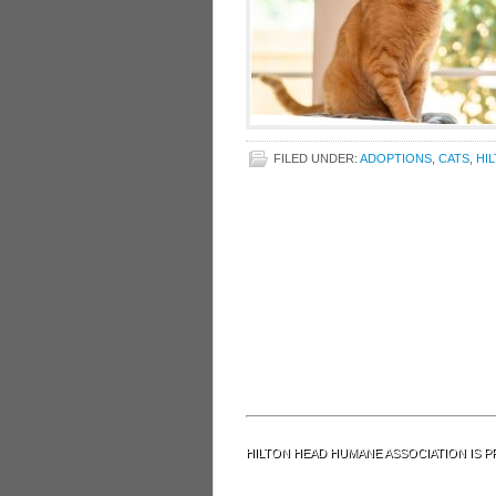
FILED UNDER:
ADOPTIONS
,
CATS
,
HI
HILTON HEAD HUMANE ASSOCIATION IS