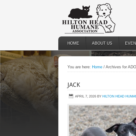
HOME
ABOUT US
EVEN
You are here:
Home
/
Archives for A
JACK
APRIL 7, 2026
BY
HILTON HEAD HUMAN