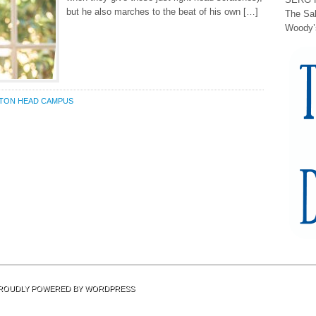
but he also marches to the beat of his own […]
The Sa
Woody’
LTON HEAD CAMPUS
 PROUDLY POWERED BY
WORDPRESS