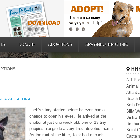
TS
DONATE
ADOPTIONS
SPAY/NEUTER CLINIC
HHH
DOPTIONS
A-1 Poo
Animal 
Atlanti
Beach P
E ASSOCIATION A
Beth De
Jack’s story started before he even had a
Billy W
chance to open his eyes. He arrived at the
Binka,
shelter at just one week old, one of 13 tiny
Brother
puppies alongside a very tired, devoted mama.
Burnt C
As the runt of the litter, Jack had a tough
Captain