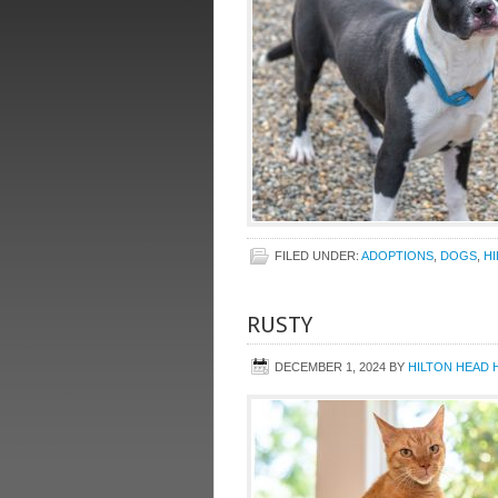
FILED UNDER:
ADOPTIONS
,
DOGS
,
H
RUSTY
DECEMBER 1, 2024
BY
HILTON HEAD 