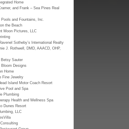
tegrated Home
Cramer, and Frank – Sea Pines Real
 Pools and Fountains, Inc.
 on the Beach
nt Moon Pictures, LLC
rinting
Ravenel Sotheby’s International Realty
nnie J. Rothwell, DMD, AAACD, OHP,
d Betsy Sauter
t Bloom Designs
on Home
e Fine Jewelry
Head Island Motor Coach Resort
ive Pool and Spa
de Plumbing
herapy Health and Wellness Spa
to Dunes Resort
lumbing, LLC
sVilla
Consulting
estaurant Group