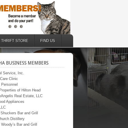
THRIFT STORE
FIND US
A BUSINESS MEMBERS
l Service, Inc.
Care Clinic
c Personnel
roperties of Hilton Head
Angelis Real Estate, LLC
ood Appliances
 LLC
 Shuckers Bar and Grill
hurch Distillery
 Woody’s Bar and Grill