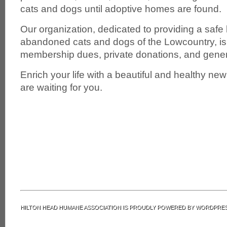
cats and dogs until adoptive homes are found.
Our organization, dedicated to providing a safe
abandoned cats and dogs of the Lowcountry, is 
membership dues, private donations, and gene
Enrich your life with a beautiful and healthy n
are waiting for you.
HILTON HEAD HUMANE ASSOCIATION IS PROUDLY POWERED BY
WORDPRE