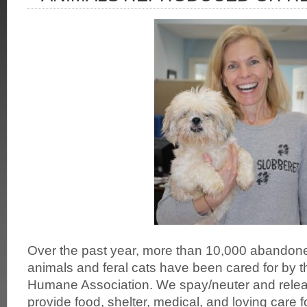
Over the past year, more than 10,000 abandone
animals and feral cats have been cared for by 
Humane Association. We spay/neuter and releas
provide food, shelter, medical, and loving care 