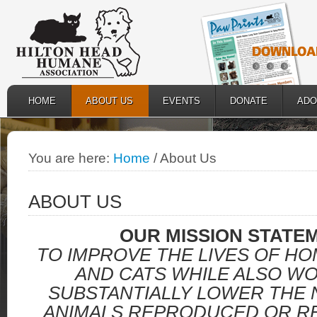
HOME
ABOUT US
EVENTS
DONATE
ADO
You are here:
Home
/
About Us
ABOUT US
OUR MISSION STATE
TO IMPROVE THE LIVES OF H
AND CATS WHILE ALSO W
SUBSTANTIALLY LOWER THE
ANIMALS REPRODUCED OR RE